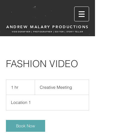
ANDREW MALARY PRODUCTIONS
VIDEOGRAPHER | PHOTOGRA
PHER | EDITOR | STORY TELLER
FASHION VIDEO
Creative
Meeting
1 hr
1
Creative Meeting
h
Location 1
Book Now