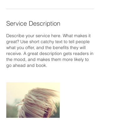
Service Description
Describe your service here. What makes it
great? Use short catchy text to tell people
what you offer, and the benefits they will
receive. A great description gets readers in
the mood, and makes them more likely to
go ahead and book.