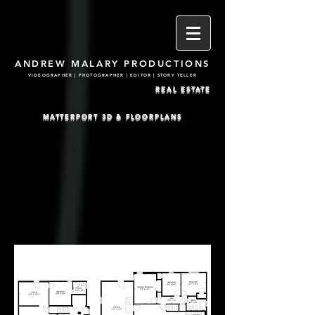
ANDREW MALARY PRODUCTIONS
VIDEOGRAPHER | PHOTOGRA
PHER | EDITOR | STORY TELLER
REAL ESTATE
MATTERPORT 3D & FLOORPLANS