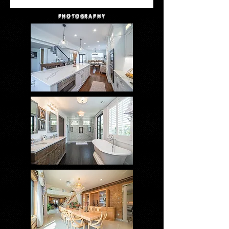
PHOTOGRAPHY